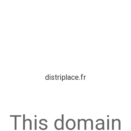
distriplace.fr
This domain