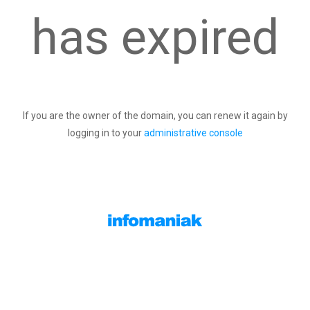
has expired
If you are the owner of the domain, you can renew it again by
logging in to your
administrative console